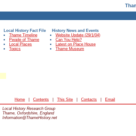
Tham
Local History Fact File
History News and Events
Thame Timeline
Website Update (29/1/04)
People of Thame
Can You Help?
Local Places
Latest on Place House
Topics
Thame Museum
Home
|
Contents
|
This Site
|
Contacts
|
Email
Local History Research Group
Thame, Oxfordshire, England
Information@ThameHistory.net