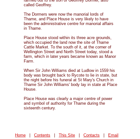
farmed out to the son of Geoffrey Dormer, also
called Geoffrey.
The Dormers were now the manorial lords of
Thame, and Place House is very likely to have
been the administrative centre for manorial affairs
in Thame.
Place House stood within its three acre grounds,
which occupied the land now the site of Thame
Cattle Market. To the south of it, at the corner of
Wellington Street and North Street today, stood a
farm, which in later years became known as Manor
Farm.
When Sir John Williams died at Ludlow in 1559 his
body was brought back to Rycote to lie in state, but
the night before his funeral at St Mary's Church in
Thame Sir John Williams' body lay in state at Place
House.
Place House was clearly a major centre of power
and symbol of authority for Thame during the
sixteenth century.
Home
|
Contents
|
This Site
|
Contacts
|
Email