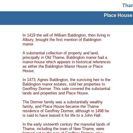
Tham
Place House
In 1419 the will of William Baldington, then living in
Albury, brought the first mention of Baldington
manor.
A substantial collection of property and land,
principally in Old Thame, Baldington manor had a
manor-house which appears in historical references
as either the Baldington Manor House or Place
House.
In 1473, Agnes Baldington, the surviving heir to the
Baldington manor estates, sold her properties to
Geoffrey Dormer. This sale covered the substantial
lands and properties and Place House.
The Dormer family was a substantially wealthy
family, and Place House became the Thame
residence of Geoffrey Dormer, although in 1498 he
is said to have leased it for life to a John Hall.
In the early sixteenth century the manorial lands of
Thame, including the town of New Thame, were