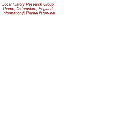
Local History Research Group
Thame, Oxfordshire, England
Information@ThameHistory.net