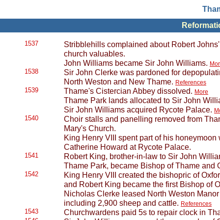
Tham
Reformatio
1537
Stribblehills complained about Robert Johns
church valuables.
John Williams became Sir John Williams.
Mor
1538
Sir John Clerke was pardoned for depopulati
North Weston and New Thame.
References
1539
Thame's Cistercian Abbey dissolved.
More
Thame Park lands allocated to Sir John Will
Sir John Williams acquired Rycote Palace.
M
1540
Choir stalls and panelling removed from Tha
Mary's Church.
King Henry VIII spent part of his honeymoon w
Catherine Howard at Rycote Palace.
1541
Robert King, brother-in-law to Sir John Willia
Thame Park, became Bishop of Thame and 
1542
King Henry VIII created the bishopric of Oxfor
and Robert King became the first Bishop of 
Nicholas Clerke leased North Weston Manor t
including 2,900 sheep and cattle.
References
1543
Churchwardens paid 5s to repair clock in Th