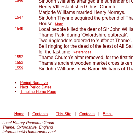
1546
Sir John Williams arranged the surrender of
Henry VIII established Christ Church.
Marjorie Williams married Henry Norreys.
1547
Sir John Thynne acquired the prebend of T
House.
More
1549
Local people killed the deer of Sir John Will
Thame Park, during 'Oxfordshire outbreak'.
Two ringleaders ordered to 'suffer at Thame'.
Bell ringing for the dead of the feast of All
for the last time.
References
1552
Thame Church's altar removed, for the first t
1553
Thame's ancient wooden market cross taken
1559
Sir John Williams, now Baron Williams of Th
Period Narrative
Next Period Dates
Timeline Home Page
Home
|
Contents
|
This Site
|
Contacts
|
Email
Local History Research Group
Thame, Oxfordshire, England
Information@ThameHistory.net